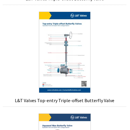
L&T Valves Top-entry Triple-offset Butterfly Valve