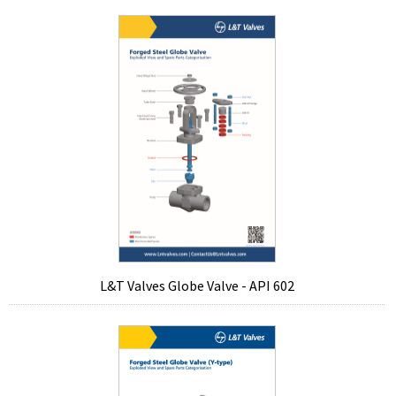
L&T Valves Globe Valve - API 602