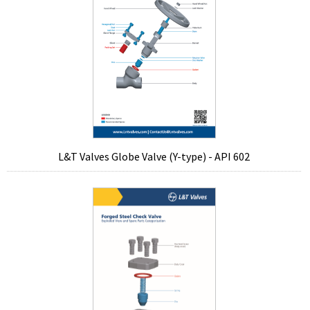
L&T Valves Globe Valve (Y-type) - API 602