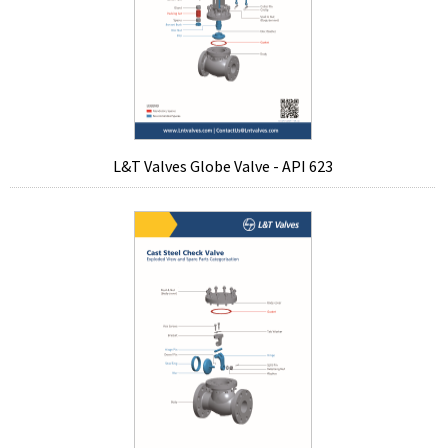
L&T Valves Globe Valve - API 623