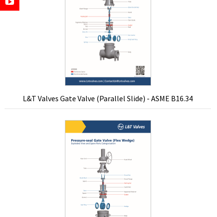
L&T Valves Gate Valve (Parallel Slide) - ASME B16.34