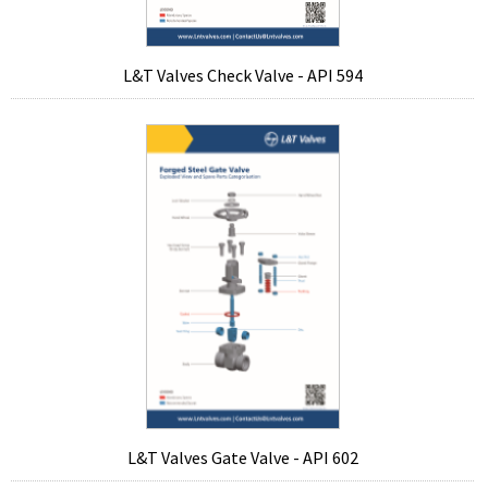
L&T Valves Check Valve - API 594
L&T Valves Gate Valve - API 602