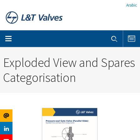
Arabic
Exploded View and Spares
Categorisation