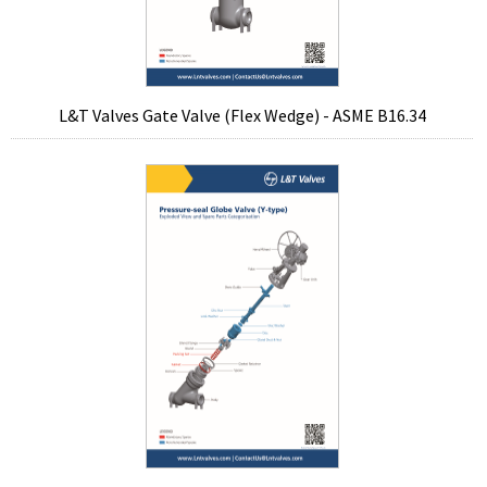
L&T Valves Gate Valve (Flex Wedge) - ASME B16.34