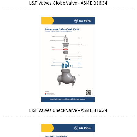
L&T Valves Globe Valve - ASME B16.34
L&T Valves Check Valve - ASME B16.34