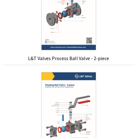
L&T Valves Process Ball Valve - 2-piece