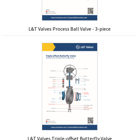
L&T Valves Process Ball Valve - 3-piece
L&T Valves Triple-offset Butterfly Valve