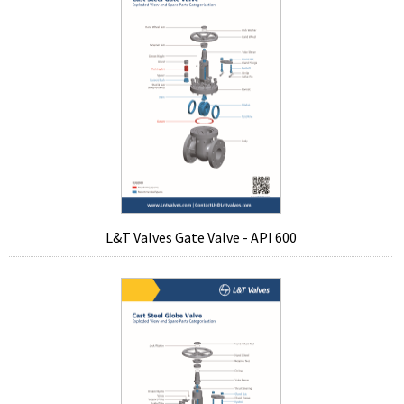
L&T Valves Gate Valve - API 600