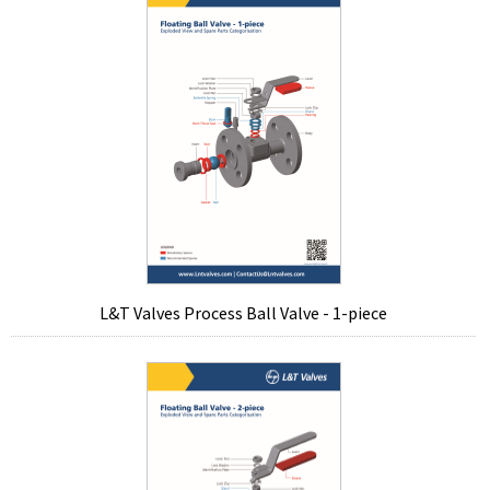
L&T Valves Process Ball Valve - 1-piece