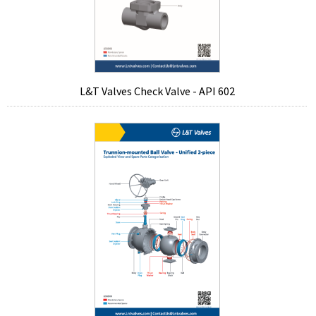
L&T Valves Check Valve - API 602