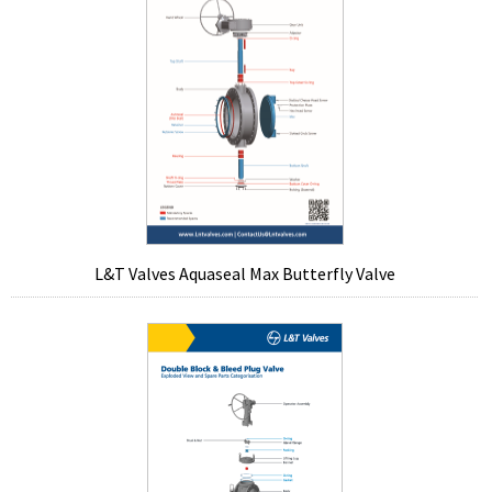
L&T Valves Aquaseal Max Butterfly Valve