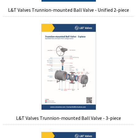
L&T Valves Trunnion-mounted Ball Valve - Unified 2-piece
L&T Valves Trunnion-mounted Ball Valve - 3-piece