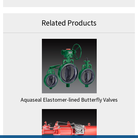
Related Products
Aquaseal Elastomer-lined Butterfly Valves