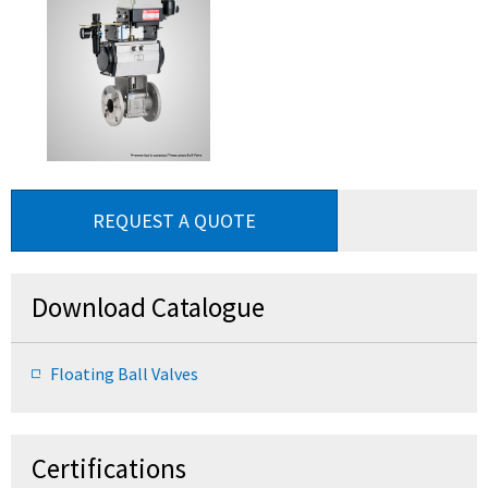
REQUEST A QUOTE
Download Catalogue
Floating Ball Valves
Certifications