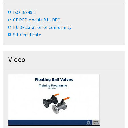
ISO 15848-1
CE PED Module B1 - DEC
EU Declaration of Conformity
SIL Certificate
Video