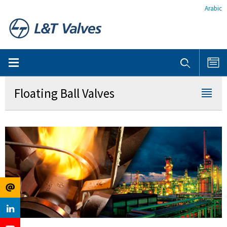
Arabic
Floating Ball Valves