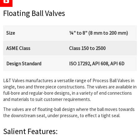
Floating Ball Valves
Size
¼" to 8" (8 mm to 200 mm)
ASME Class
Class 150 to 2500
Design Standard
ISO 17292, API 608, API 6D
L&T Valves manufactures a versatile range of Process Ball Valves in
single, two and three piece constructions. The valves are available in
full-bore and regular-bore designs, in a variety of end connections
and materials to suit customer requirements.
The valves are of floating-ball design where the ball moves towards
the downstream seat, under pressure, to effect a tight seal.
Salient Features: