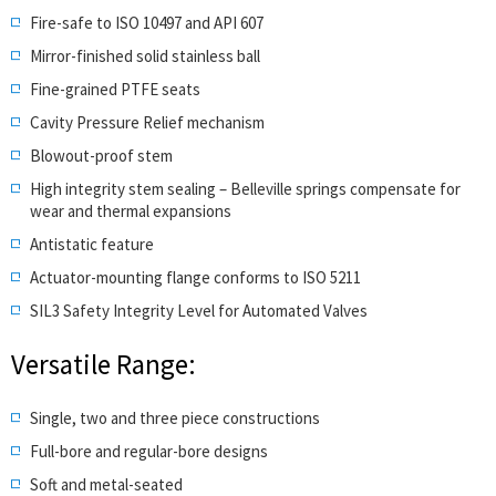
Fire-safe to ISO 10497 and API 607
Mirror-finished solid stainless ball
Fine-grained PTFE seats
Cavity Pressure Relief mechanism
Blowout-proof stem
High integrity stem sealing – Belleville springs compensate for
wear and thermal expansions
Antistatic feature
Actuator-mounting flange conforms to ISO 5211
SIL3 Safety Integrity Level for Automated Valves
Versatile Range:
Single, two and three piece constructions
Full-bore and regular-bore designs
Soft and metal-seated