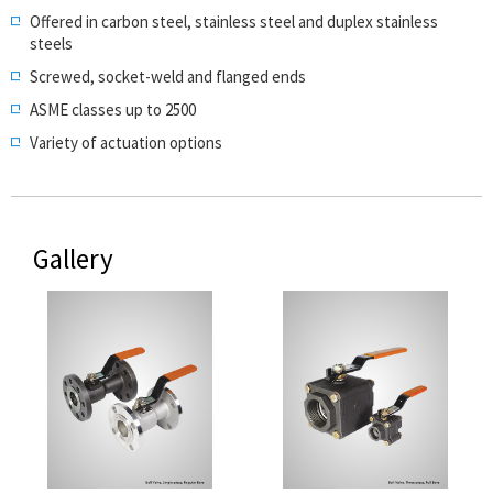
Offered in carbon steel, stainless steel and duplex stainless
steels
Screwed, socket-weld and flanged ends
ASME classes up to 2500
Variety of actuation options
Gallery