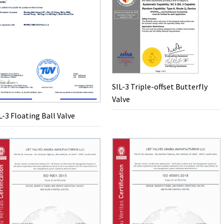
SIL-3 Triple-offset Butterfly
Valve
L-3 Floating Ball Valve