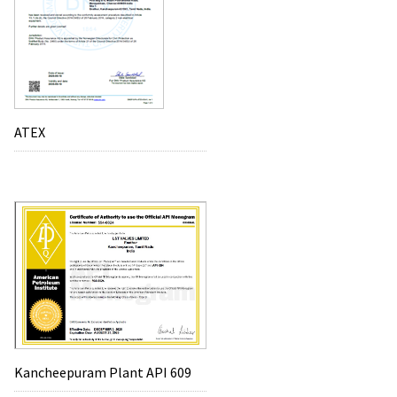
ATEX
Kancheepuram Plant API 609