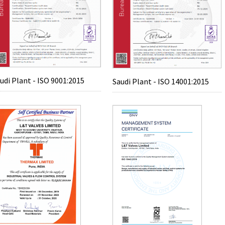
udi Plant - ISO 9001:2015
Saudi Plant - ISO 14001:2015