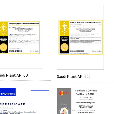
udi Plant API 6D
Saudi Plant API 600