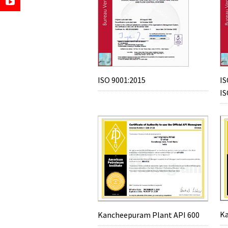
ISO 9001:2015
IS
IS
Ka
Kancheepuram Plant API 600