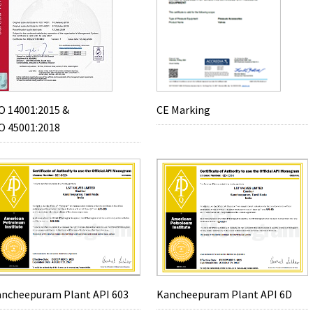
O 14001:2015 &
CE Marking
O 45001:2018
ncheepuram Plant API 603
Kancheepuram Plant API 6D