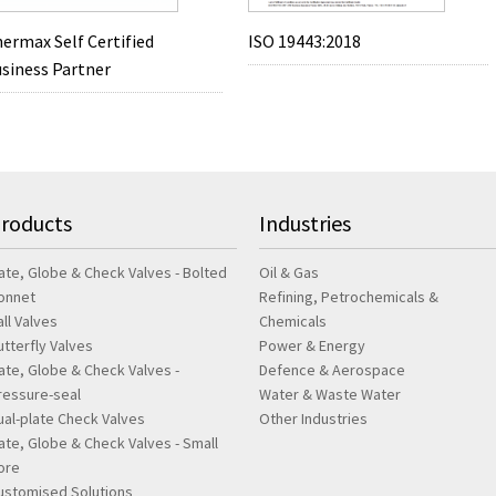
ermax Self Certified
ISO 19443:2018
siness Partner
roducts
Industries
ate, Globe & Check Valves - Bolted
Oil & Gas
onnet
Refining, Petrochemicals &
all Valves
Chemicals
utterfly Valves
Power & Energy
ate, Globe & Check Valves -
Defence & Aerospace
ressure-seal
Water & Waste Water
ual-plate Check Valves
Other Industries
ate, Globe & Check Valves - Small
ore
ustomised Solutions