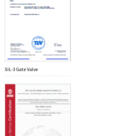
SIL-3 Gate Valve