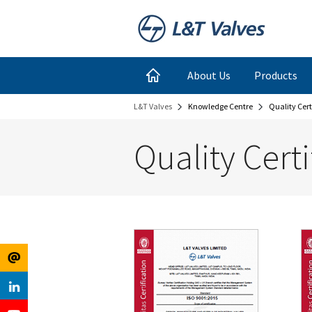
Register
Login
About Us
Products
L&T Valves
Knowledge Centre
Quality Cert
for
Links
Quality Certi
Newsletter