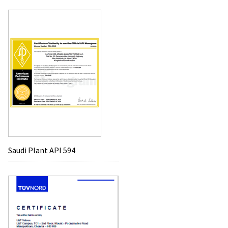
Saudi Plant API 594