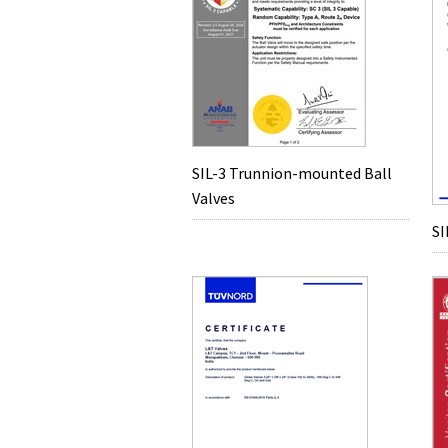
SIL-3 Trunnion-mounted Ball
Valves
SI