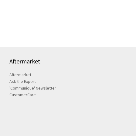
Aftermarket
Aftermarket
Ask the Expert
'Communique' Newsletter
CustomerCare