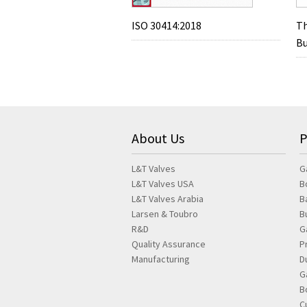
ISO 30414:2018
Th
Bu
About Us
P
L&T Valves
G
L&T Valves USA
B
L&T Valves Arabia
B
Larsen & Toubro
B
R&D
G
Quality Assurance
P
Manufacturing
D
G
B
C