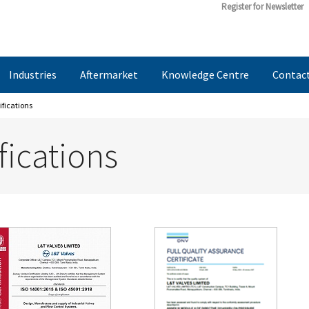
Register for Newsletter
Industries
Aftermarket
Knowledge Centre
Contac
ifications
fications