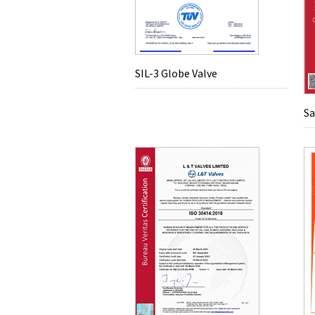
SIL-3 Globe Valve
Sa