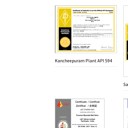
Kancheepuram Plant API 594
Sa