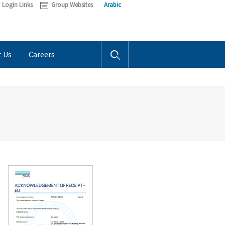
Login Links
Group Websites
Arabic
t Us
Careers