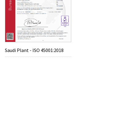
Saudi Plant - ISO 45001:2018