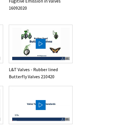
Fugitive Emission in Valves
16092020
L&T Valves - Rubber lined
Butterfly Valves 210420