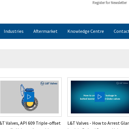
Register for Newsletter
Industries
Aftermarket
Knowledge Centre
Contac
&T Valves, API 609 Triple-offset
L&T Valves - How to Arrest Gla