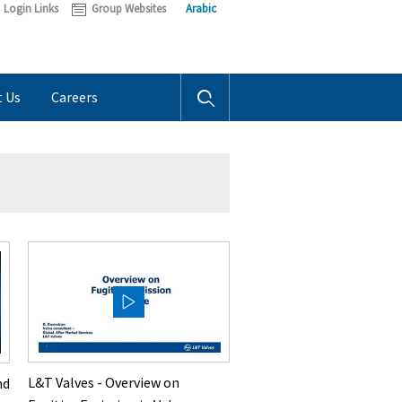
Login Links
Group Websites
Arabic
t Us
Careers
L&T Valves - Overview on
nd