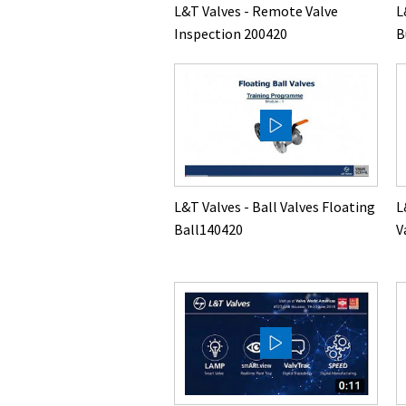
L
L&T Valves - Remote Valve
B
Inspection 200420
L&T Valves - Ball Valves Floating
L
Ball140420
V