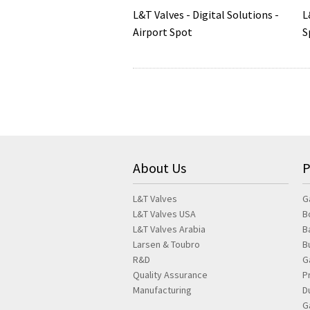
L&T Valves - Digital Solutions -
L
Airport Spot
S
About Us
P
L&T Valves
G
L&T Valves USA
B
L&T Valves Arabia
B
Larsen & Toubro
B
R&D
G
Quality Assurance
P
Manufacturing
D
G