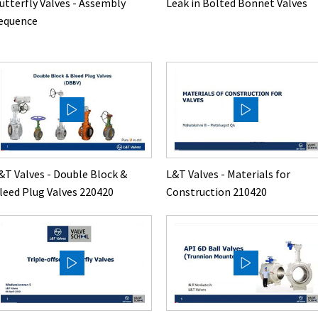
utterfly Valves - Assembly
Leak in Bolted Bonnet Valves
equence
&T Valves - Double Block &
L&T Valves - Materials for
leed Plug Valves 220420
Construction 210420