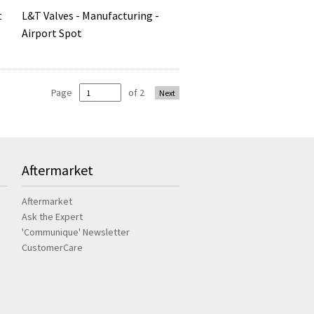
L&T Valves - Manufacturing -
t
Airport Spot
Page
of 2
Next
Aftermarket
Aftermarket
Ask the Expert
'Communique' Newsletter
CustomerCare