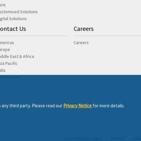
ore
ustomised Solutions
igital Solutions
ontact Us
Careers
mericas
Careers
urope
iddle East & Africa
sia Pacific
ndia
ftermarket
 any third party. Please read our
Privacy Notice
for more details.
COPYRIGHT & TERMS
SITEMAP
PRI