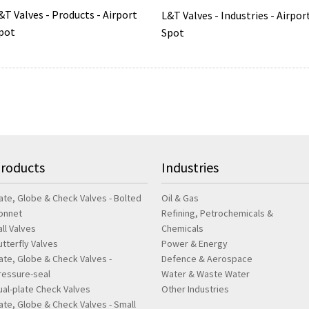
&T Valves - Products - Airport
L&T Valves - Industries - Airpor
pot
Spot
roducts
Industries
ate, Globe & Check Valves - Bolted
Oil & Gas
onnet
Refining, Petrochemicals &
all Valves
Chemicals
utterfly Valves
Power & Energy
ate, Globe & Check Valves -
Defence & Aerospace
ressure-seal
Water & Waste Water
ual-plate Check Valves
Other Industries
ate, Globe & Check Valves - Small