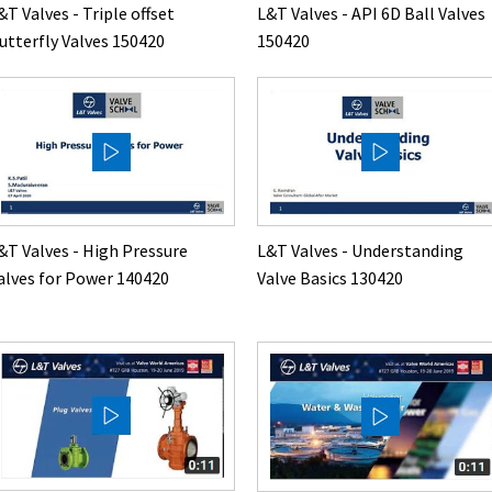
&T Valves - Triple offset
L&T Valves - API 6D Ball Valves
utterfly Valves 150420
150420
&T Valves - High Pressure
L&T Valves - Understanding
alves for Power 140420
Valve Basics 130420