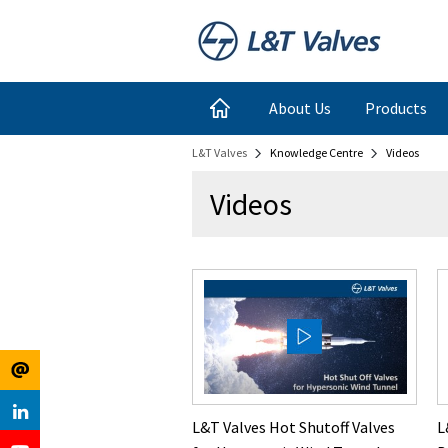
Register
Login
About Us
Products
L&T Valves
Knowledge Centre
Videos
for
Links
Videos
Newsletter
L&T Valves Hot Shutoff Valves
L