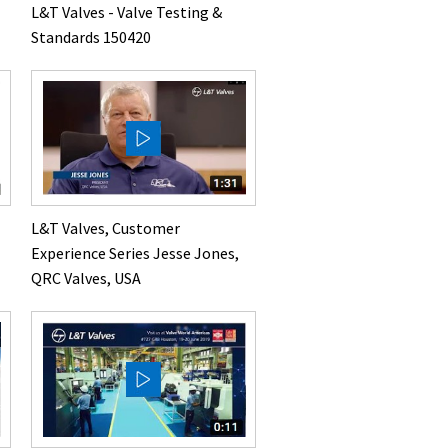
L&T Valves - Valve Testing &
Standards 150420
L&T Valves, Customer
Experience Series Jesse Jones,
QRC Valves, USA