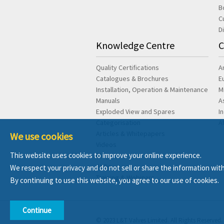
B
C
D
Knowledge Centre
C
Quality Certifications
A
Catalogues & Brochures
E
Installation, Operation & Maintenance
M
Manuals
A
Exploded View and Spares
I
Categorisation
A
Articles & Whitepapers
We use cookies
Videos
This website uses cookies to improve your online experience.
Blog
FAQs
We respect your privacy and do not sell or share the information with
Training & Webinars
By continuing to use this website, you agree to our use of cookies.
Continue
© 2023 L&T Valves Limited. All Rights Reserved.