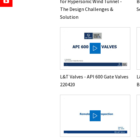
for Hypersonic Wind Tunnel -
B
The Design Challenges &
S
Solution
L&T Valves - API 600 Gate Valves
L
220420
B