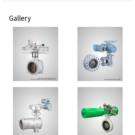
Gallery