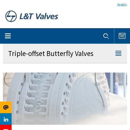
Arabic
Triple-offset Butterfly Valves