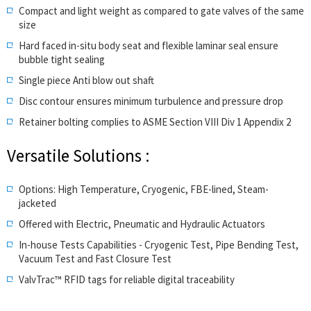
Compact and light weight as compared to gate valves of the same
size
Hard faced in-situ body seat and flexible laminar seal ensure
bubble tight sealing
Single piece Anti blow out shaft
Disc contour ensures minimum turbulence and pressure drop
Retainer bolting complies to ASME Section VIII Div 1 Appendix 2
Versatile Solutions :
Options: High Temperature, Cryogenic, FBE-lined, Steam-
jacketed
Offered with Electric, Pneumatic and Hydraulic Actuators
In-house Tests Capabilities - Cryogenic Test, Pipe Bending Test,
Vacuum Test and Fast Closure Test
ValvTrac™ RFID tags for reliable digital traceability