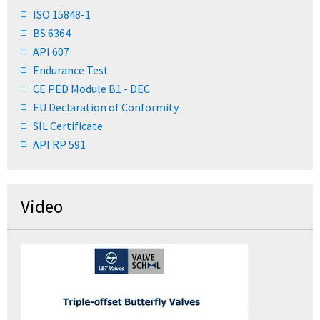
ISO 15848-1
BS 6364
API 607
Endurance Test
CE PED Module B1 - DEC
EU Declaration of Conformity
SIL Certificate
API RP 591
Video