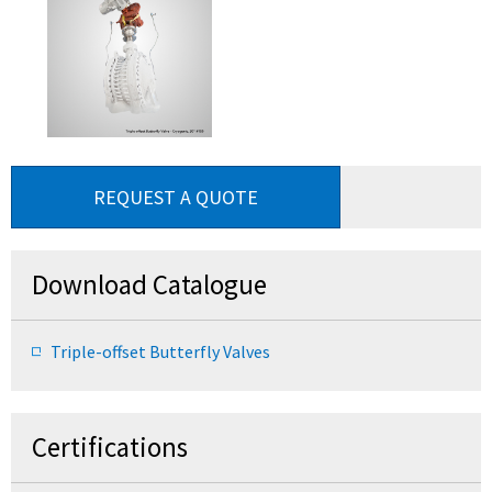
REQUEST A QUOTE
Download Catalogue
Triple-offset Butterfly Valves
Certifications