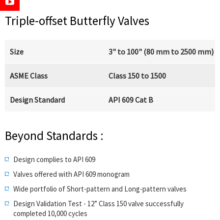
Triple-offset Butterfly Valves
Size
3" to 100" (80 mm to 2500 mm)
ASME Class
Class 150 to 1500
Design Standard
API 609 Cat B
Beyond Standards :
Design complies to API 609
Valves offered with API 609 monogram
Wide portfolio of Short-pattern and Long-pattern valves
Design Validation Test - 12” Class 150 valve successfully
completed 10,000 cycles