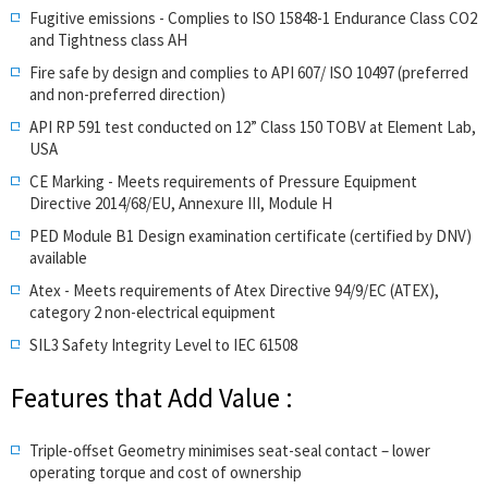
Fugitive emissions - Complies to ISO 15848-1 Endurance Class CO2
and Tightness class AH
Fire safe by design and complies to API 607/ ISO 10497 (preferred
and non-preferred direction)
API RP 591 test conducted on 12” Class 150 TOBV at Element Lab,
USA
CE Marking - Meets requirements of Pressure Equipment
Directive 2014/68/EU, Annexure III, Module H
PED Module B1 Design examination certificate (certified by DNV)
available
Atex - Meets requirements of Atex Directive 94/9/EC (ATEX),
category 2 non-electrical equipment
SIL3 Safety Integrity Level to IEC 61508
Features that Add Value :
Triple-offset Geometry minimises seat-seal contact – lower
operating torque and cost of ownership