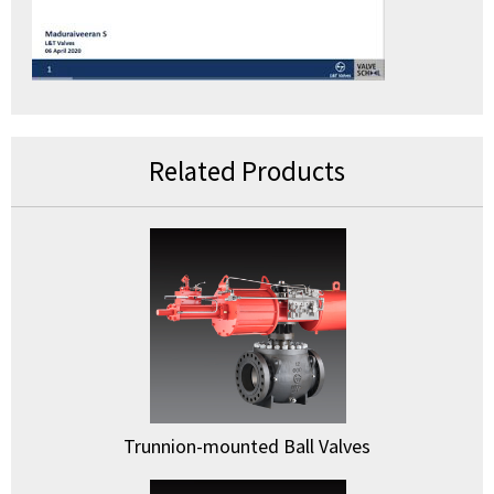
Related Products
Trunnion-mounted Ball Valves