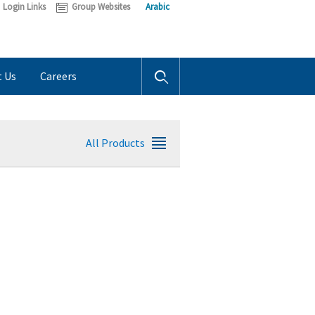
Login Links
Group Websites
Arabic
t Us
Careers
All Products