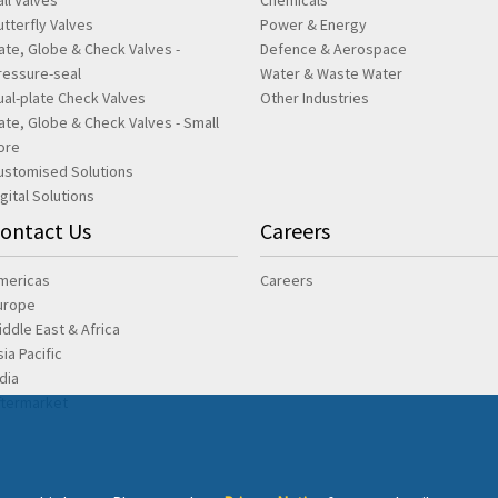
all Valves
Chemicals
utterfly Valves
Power & Energy
ate, Globe & Check Valves -
Defence & Aerospace
ressure-seal
Water & Waste Water
ual-plate Check Valves
Other Industries
ate, Globe & Check Valves - Small
ore
ustomised Solutions
igital Solutions
ontact Us
Careers
mericas
Careers
urope
iddle East & Africa
sia Pacific
ndia
ftermarket