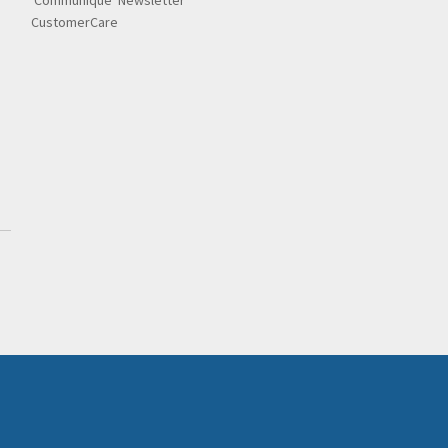
'Communique' Newsletter
CustomerCare