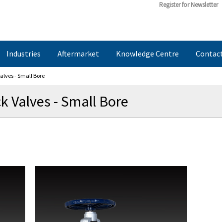
Register for Newsletter
Industries
Aftermarket
Knowledge Centre
Contac
alves - Small Bore
k Valves - Small Bore