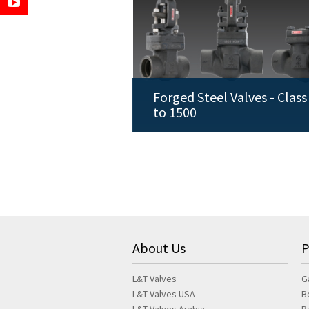
Forged Steel Valves - Class
to 1500
About Us
P
L&T Valves
G
L&T Valves USA
B