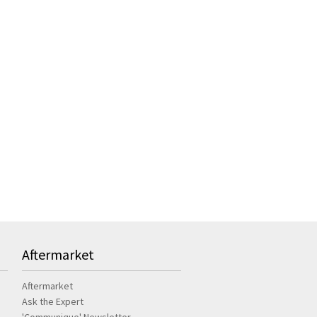
Aftermarket
Aftermarket
Ask the Expert