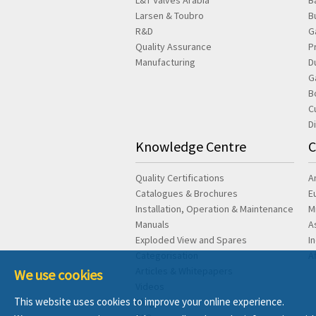
L&T Valves Arabia
B
Larsen & Toubro
B
R&D
G
Quality Assurance
P
Manufacturing
D
G
B
C
D
Knowledge Centre
C
Quality Certifications
A
Catalogues & Brochures
E
Installation, Operation & Maintenance
M
Manuals
A
Exploded View and Spares
I
Categorisation
A
Articles & Whitepapers
We use cookies
Videos
This website uses cookies to improve your online experience.
Blog