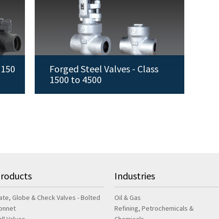
 150
Forged Steel Valves - Class
1500 to 4500
roducts
Industries
ate, Globe & Check Valves - Bolted
Oil & Gas
onnet
Refining, Petrochemicals &