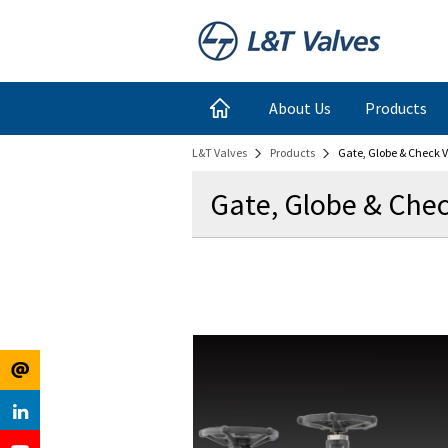
Register
Login
About Us
Products
L&T Valves
Products
Gate, Globe & Check V
for
Links
Gate, Globe & Chec
Newsletter