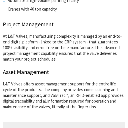
Automated high-volume painting facility
Cranes with 40 ton capacity
Project Management
At L&T Valves, manufacturing complexity is managed by an end-to-
end digital platform - linked to the ERP system - that guarantees
100% visibility and error-free on-time manufacture. The advanced
project management capability ensures that the valve deliveries
match your project schedules.
Asset Management
L&T Valves offers asset management support for the entire life
cycle of the products. The company provides commissioning and
maintenance support, and ValvTrac™, an RFID-enabled app provides
digital traceability and all information required for operation and
maintenance of the valves, literally at the finger tips.