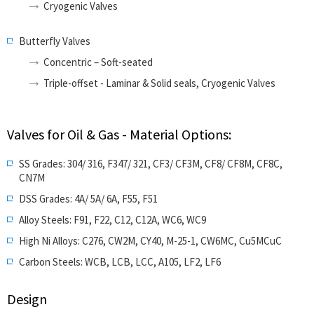
Cryogenic Valves
Butterfly Valves
Concentric – Soft-seated
Triple-offset - Laminar & Solid seals, Cryogenic Valves
Valves for Oil & Gas - Material Options:
SS Grades: 304/ 316, F347/ 321, CF3/ CF3M, CF8/ CF8M, CF8C,
CN7M
DSS Grades: 4A/ 5A/ 6A, F55, F51
Alloy Steels: F91, F22, C12, C12A, WC6, WC9
High Ni Alloys: C276, CW2M, CY40, M-25-1, CW6MC, Cu5MCuC
Carbon Steels: WCB, LCB, LCC, A105, LF2, LF6
Design