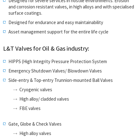
Designed for severe services in hostile environments. Erosion
and corrosion resistant valves, in high alloys and with specialised
surface coatings.
Designed for endurance and easy maintainability
Asset management support for the entire life cycle
L&T Valves for Oil & Gas industry:
HIPPS (High Integrity Pressure Protection System
Emergency Shutdown Valves/ Blowdown Valves
Side-entry & Top-entry Trunnion-mounted Ball Valves
Cryogenic valves
High alloy/ cladded valves
FBE valves
Gate, Globe & Check Valves
High alloy valves