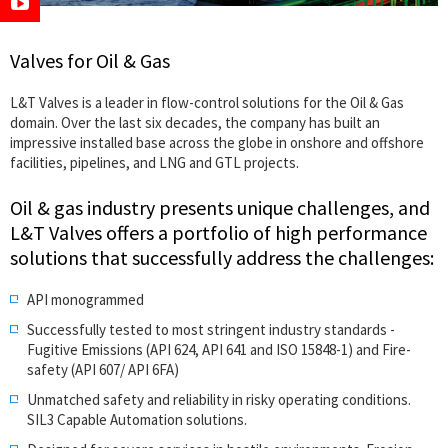
Valves for Oil & Gas
L&T Valves is a leader in flow-control solutions for the Oil & Gas
domain. Over the last six decades, the company has built an
impressive installed base across the globe in onshore and offshore
facilities, pipelines, and LNG and GTL projects.
Oil & gas industry presents unique challenges, and
L&T Valves offers a portfolio of high performance
solutions that successfully address the challenges:
API monogrammed
Successfully tested to most stringent industry standards -
Fugitive Emissions (API 624, API 641 and ISO 15848-1) and Fire-
safety (API 607/ API 6FA)
Unmatched safety and reliability in risky operating conditions.
SIL3 Capable Automation solutions.