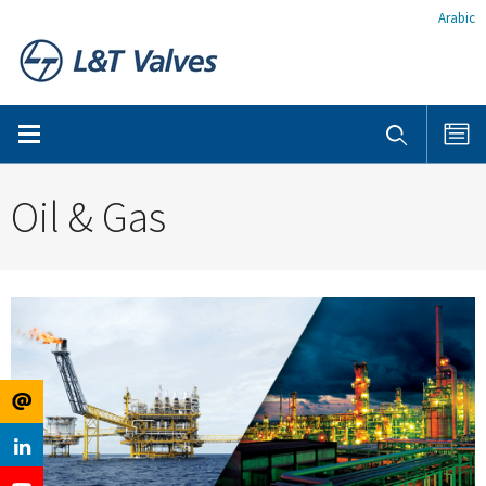
Arabic
Oil & Gas