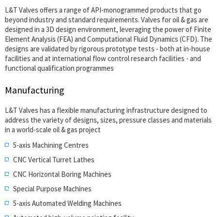
L&T Valves offers a range of API-monogrammed products that go
beyond industry and standard requirements. Valves for oil & gas are
designed in a 3D design environment, leveraging the power of Finite
Element Analysis (FEA) and Computational Fluid Dynamics (CFD). The
designs are validated by rigorous prototype tests - both at in-house
facilities and at international flow control research facilities - and
functional qualification programmes
Manufacturing
L&T Valves has a flexible manufacturing infrastructure designed to
address the variety of designs, sizes, pressure classes and materials
in a world-scale oil & gas project
5-axis Machining Centres
CNC Vertical Turret Lathes
CNC Horizontal Boring Machines
Special Purpose Machines
5-axis Automated Welding Machines