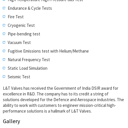
Endurance & Cycle Tests
Fire Test
Cryogenic Test
Pipe-bending test
Vacuum Test
Fugitive Emissions test with Helium/Methane
Natural Frequency Test
Static Load Simulation
Seismic Test
L&T Valves has received the Government of India DSIR award for
excellence in R&D. The company has to its credit a string of
solutions developed for the Defence and Aerospace industries. The
ability to work with customers to engineer mission-critical high-
performance solutions is a hallmark of L&T Valves.
Gallery