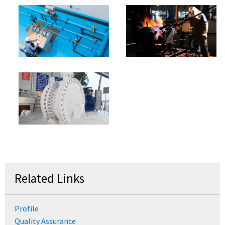
Related Links
Profile
Quality Assurance