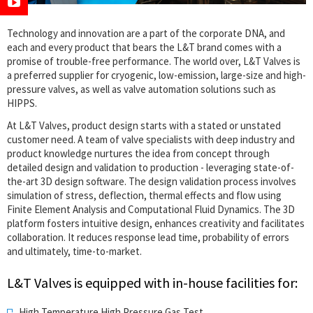
Technology and innovation are a part of the corporate DNA, and
each and every product that bears the L&T brand comes with a
promise of trouble-free performance. The world over, L&T Valves is
a preferred supplier for cryogenic, low-emission, large-size and high-
pressure valves, as well as valve automation solutions such as
HIPPS.
At L&T Valves, product design starts with a stated or unstated
customer need. A team of valve specialists with deep industry and
product knowledge nurtures the idea from concept through
detailed design and validation to production - leveraging state-of-
the-art 3D design software. The design validation process involves
simulation of stress, deflection, thermal effects and flow using
Finite Element Analysis and Computational Fluid Dynamics. The 3D
platform fosters intuitive design, enhances creativity and facilitates
collaboration. It reduces response lead time, probability of errors
and ultimately, time-to-market.
L&T Valves is equipped with in-house facilities for:
High Temperature High Pressure Gas Test