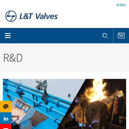
Arabic
R&D