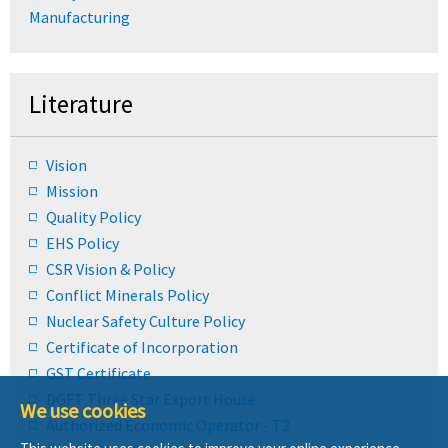
Manufacturing
Literature
Vision
Mission
Quality Policy
EHS Policy
CSR Vision & Policy
Conflict Minerals Policy
Nuclear Safety Culture Policy
Certificate of Incorporation
GST Certificate
DGFT Three Star Export House
We use cookies
Authorized Economic Operator - T2