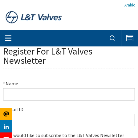
Arabic
Register For L&T Valves
Newsletter
Name
*
Email ID
*
I would like to subscribe to the L&T Valves Newsletter