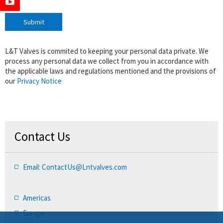
L&T Valves is commited to keeping your personal data private. We
process any personal data we collect from you in accordance with
the applicable laws and regulations mentioned and the provisions of
our
Privacy Notice
Contact Us
Email: ContactUs@Lntvalves.com
Americas
Europe