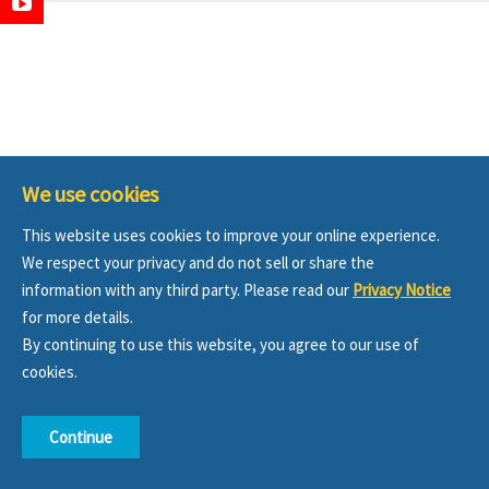
We use cookies
This website uses cookies to improve your online experience.
We respect your privacy and do not sell or share the
information with any third party. Please read our
Privacy Notice
for more details.
By continuing to use this website, you agree to our use of
cookies.
Continue