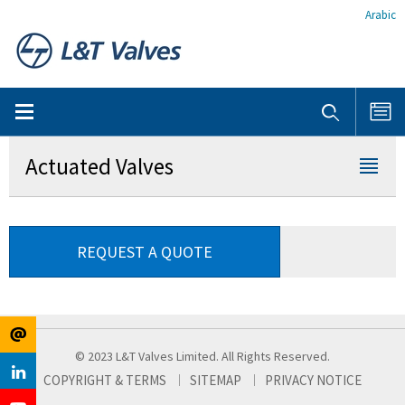
Arabic
Actuated Valves
REQUEST A QUOTE
© 2023 L&T Valves Limited. All Rights Reserved.
COPYRIGHT & TERMS
SITEMAP
PRIVACY NOTICE