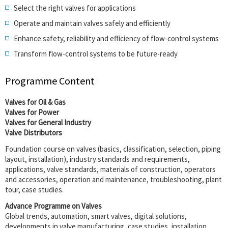
Select the right valves for applications
Operate and maintain valves safely and efficiently
Enhance safety, reliability and efficiency of flow-control systems
Transform flow-control systems to be future-ready
Programme Content
Valves for Oil & Gas
Valves for Power
Valves for General Industry
Valve Distributors
Foundation course on valves (basics, classification, selection, piping
layout, installation), industry standards and requirements,
applications, valve standards, materials of construction, operators
and accessories, operation and maintenance, troubleshooting, plant
tour, case studies.
Advance Programme on Valves
Global trends, automation, smart valves, digital solutions,
developments in valve manufacturing, case studies, installation