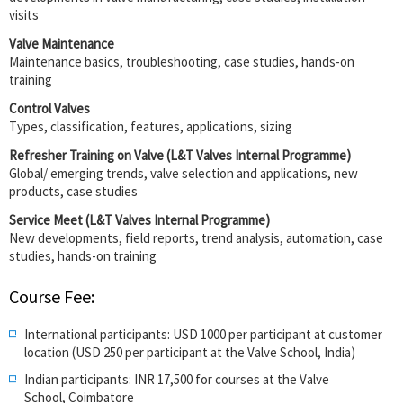
visits
Valve Maintenance
Maintenance basics, troubleshooting, case studies, hands-on
training
Control Valves
Types, classification, features, applications, sizing
Refresher Training on Valve (L&T Valves Internal Programme)
Global/ emerging trends, valve selection and applications, new
products, case studies
Service Meet (L&T Valves Internal Programme)
New developments, field reports, trend analysis, automation, case
studies, hands-on training
Course Fee:
International participants: USD 1000 per participant at customer
location (USD 250
per participant
at the Valve School, India)
Indian participants: INR 17,500 for courses at the Valve
School, Coimbatore