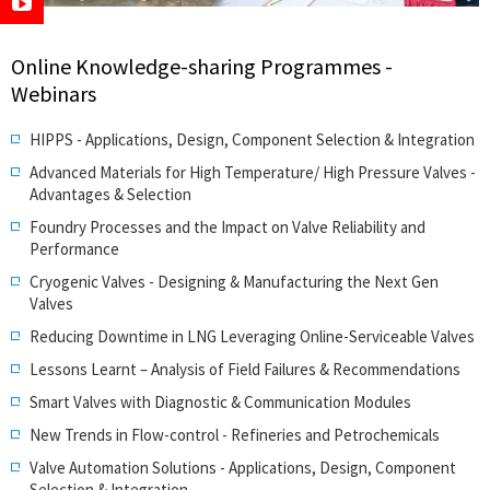
Online Knowledge-sharing Programmes -
Webinars
HIPPS - Applications, Design, Component Selection & Integration
Advanced Materials for High Temperature/ High Pressure Valves -
Advantages & Selection
Foundry Processes and the Impact on Valve Reliability and
Performance
Cryogenic Valves - Designing & Manufacturing the Next Gen
Valves
Reducing Downtime in LNG Leveraging Online-Serviceable Valves
Lessons Learnt – Analysis of Field Failures & Recommendations
Smart Valves with Diagnostic & Communication Modules
New Trends in Flow-control - Refineries and Petrochemicals
Valve Automation Solutions - Applications, Design, Component
Selection & Integration