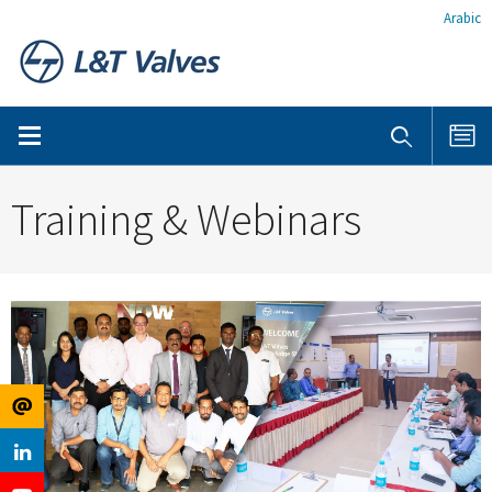
Arabic
Training & Webinars