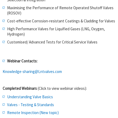
Maximising the Performance of Remote Operated Shutoff Valves
(ROSOV)
Cost-effective Corrosion-resistant Coatings & Cladding for Valves
High Performance Valves for Liquified Gases (LNG, Oxygen,
Hydrogen)
Customised/ Advanced Tests for Critical Service Valves
Webinar Contacts:
Knowledge-sharing@Lntvalves.com
Completed Webinars
(Click to view webinar videos):
Understanding Valve Basics
Valves - Testing & Standards
Remote Inspection (New topic)