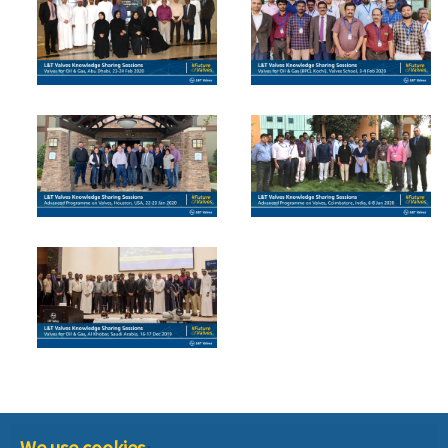
We use cookies