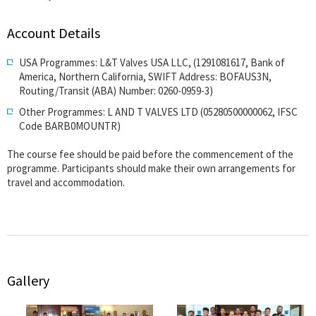
Account Details
USA Programmes: L&T Valves USA LLC, (1291081617, Bank of
America, Northern California, SWIFT Address: BOFAUS3N,
Routing/Transit (ABA) Number: 0260-0959-3)
Other Programmes: L AND T VALVES LTD (05280500000062, IFSC
Code BARB0MOUNTR)
The course fee should be paid before the commencement of the
programme. Participants should make their own arrangements for
travel and accommodation.
Gallery