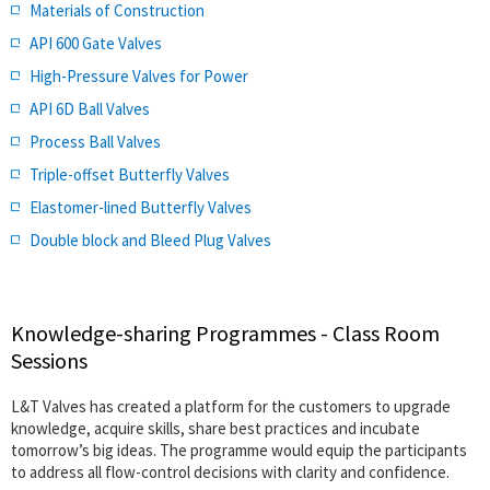
Materials of Construction
API 600 Gate Valves
High-Pressure Valves for Power
API 6D Ball Valves
Process Ball Valves
Triple-offset Butterfly Valves
Elastomer-lined Butterfly Valves
Double block and Bleed Plug Valves
Knowledge-sharing Programmes - Class Room
Sessions
L&T Valves has created a platform for the customers to upgrade
knowledge, acquire skills, share best practices and incubate
tomorrow’s big ideas. The programme would equip the participants
to address all flow-control decisions with clarity and confidence.