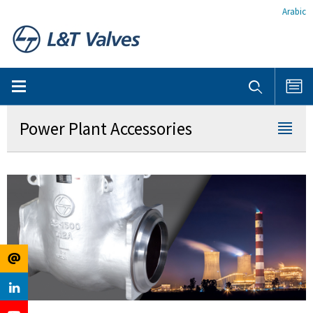
Arabic
Power Plant Accessories