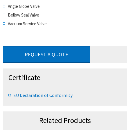
Angle Globe Valve
Bellow Seal Valve
Vacuum Service Valve
REQUEST A QUOTE
Certificate
EU Declaration of Conformity
Related Products