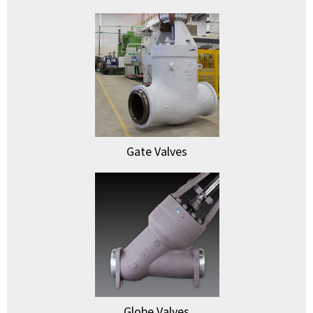
Gate Valves
Globe Valves