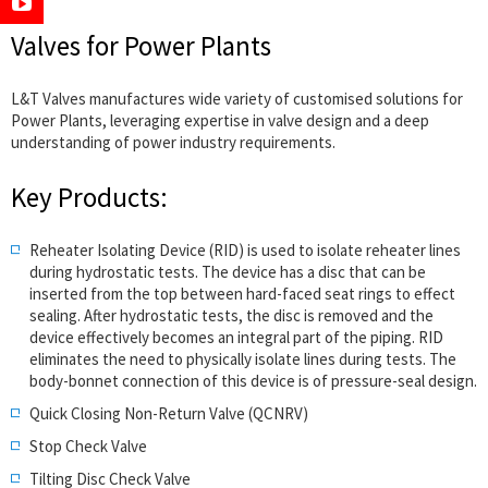
Valves for Power Plants
L&T Valves manufactures wide variety of customised solutions for
Power Plants, leveraging expertise in valve design and a deep
understanding of power industry requirements.
Key Products:
Reheater Isolating Device (RID) is used to isolate reheater lines
during hydrostatic tests. The device has a disc that can be
inserted from the top between hard-faced seat rings to effect
sealing. After hydrostatic tests, the disc is removed and the
device effectively becomes an integral part of the piping. RID
eliminates the need to physically isolate lines during tests. The
body-bonnet connection of this device is of pressure-seal design.
Quick Closing Non-Return Valve (QCNRV)
Stop Check Valve
Tilting Disc Check Valve