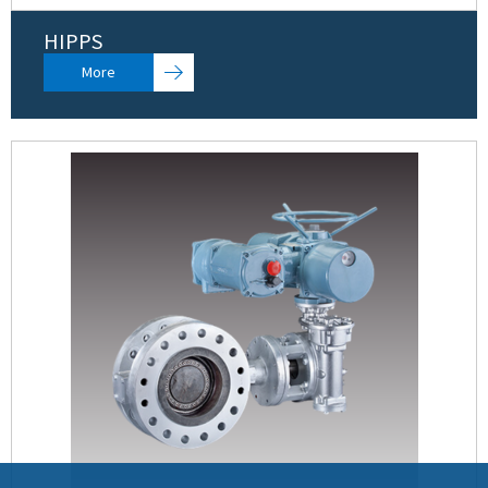
HIPPS
More