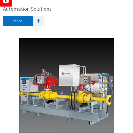
Automation Solutions
More