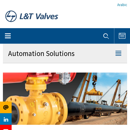
Arabic
Automation Solutions