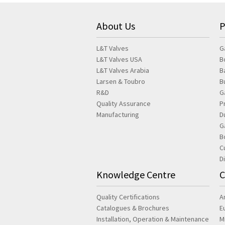
About Us
P
L&T Valves
G
L&T Valves USA
B
L&T Valves Arabia
B
Larsen & Toubro
B
R&D
G
Quality Assurance
P
Manufacturing
D
G
B
C
D
Knowledge Centre
C
Quality Certifications
A
Catalogues & Brochures
E
Installation, Operation & Maintenance
M