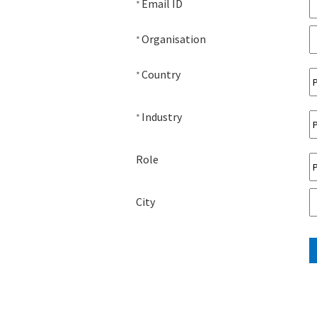
Email ID
*
Organisation
*
Country
*
Industry
*
Role
City