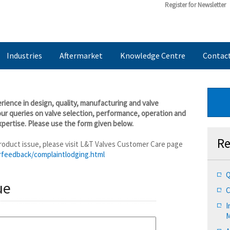
Register for Newsletter
Industries
Aftermarket
Knowledge Centre
Contac
ience in design, quality, manufacturing and valve
our queries on valve selection, performance, operation and
pertise. Please use the form given below.
Re
 product issue, please visit L&T Valves Customer Care page
rfeedback/complaintlodging.html
Q
ue
C
I
M