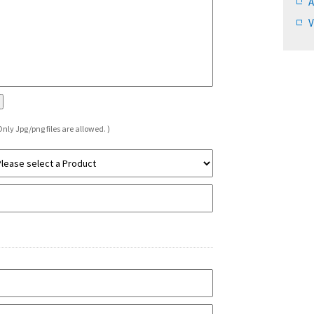
A
V
Only Jpg/png files are allowed. )