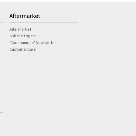
Aftermarket
Aftermarket
Ask the Expert
'Communique' Newsletter
CustomerCare