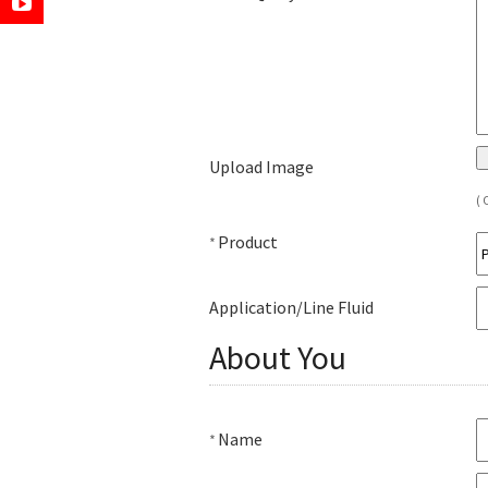
Upload Image
( 
Product
*
Application/Line Fluid
About You
Name
*