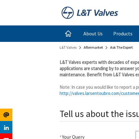
Register
Login
About Us
Products
L&T Valves
Aftermarket
Ask The Expert
for
Links
L&T Valves experts with decades of exper
Newsletter
applications are standing by to answer y
maintenance. Benefit from L&T Valves ex
Note: In case you would like to report a
http://valves.larsentoubro.com/custome
Tell us about the iss
Your Query
*