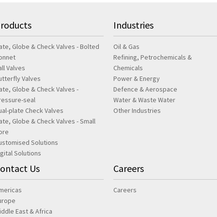
roducts
Industries
ate, Globe & Check Valves - Bolted
Oil & Gas
onnet
Refining, Petrochemicals &
all Valves
Chemicals
utterfly Valves
Power & Energy
ate, Globe & Check Valves -
Defence & Aerospace
ressure-seal
Water & Waste Water
ual-plate Check Valves
Other Industries
ate, Globe & Check Valves - Small
ore
ustomised Solutions
igital Solutions
ontact Us
Careers
mericas
Careers
urope
iddle East & Africa