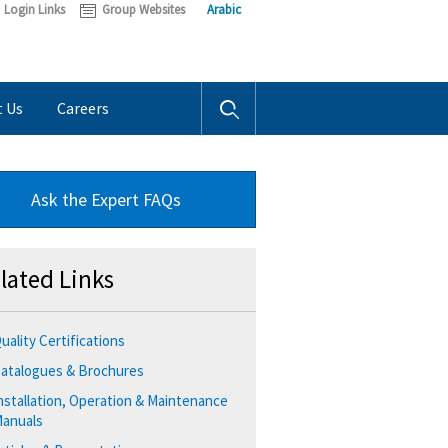
Login Links
Group Websites
Arabic
t Us
Careers
Ask the Expert FAQs
lated Links
uality Certifications
atalogues & Brochures
nstallation, Operation & Maintenance
anuals