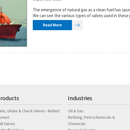
The emergence of natural gas as a clean fuel has spu
We can see the various types of valves used in these 
Read More
roducts
Industries
ate, Globe & Check Valves - Bolted
Oil & Gas
onnet
Refining, Petrochemicals &
all Valves
Chemicals