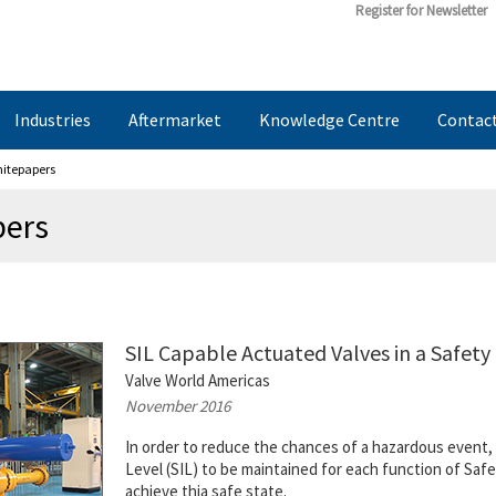
Register for Newsletter
Industries
Aftermarket
Knowledge Centre
Contac
hitepapers
pers
SIL Capable Actuated Valves in a Safet
Valve World Americas
November 2016
In order to reduce the chances of a hazardous event, t
Level (SIL) to be maintained for each function of Saf
achieve thia safe state.