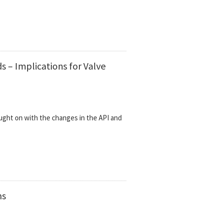
 – Implications for Valve
ught on with the changes in the API and
ns