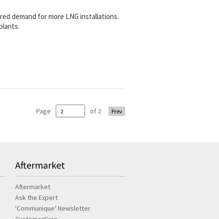
rred demand for more LNG installations.
plants.
Page
of 2
Prev
Aftermarket
Aftermarket
Ask the Expert
'Communique' Newsletter