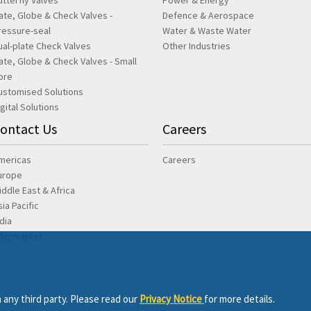
utterfly Valves
Power & Energy
ate, Globe & Check Valves -
Defence & Aerospace
ressure-seal
Water & Waste Water
ual-plate Check Valves
Other Industries
ate, Globe & Check Valves - Small
ore
ustomised Solutions
igital Solutions
ontact Us
Careers
mericas
Careers
urope
iddle East & Africa
sia Pacific
ndia
ftermarket
 any third party. Please read our
Privacy Notice
for more details.