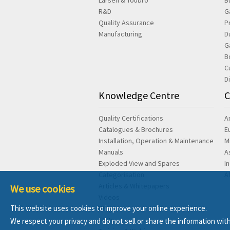
Larsen & Toubro
B
R&D
G
Quality Assurance
P
Manufacturing
D
G
B
C
D
Knowledge Centre
C
Quality Certifications
A
Catalogues & Brochures
E
Installation, Operation & Maintenance
M
Manuals
A
Exploded View and Spares
I
Categorisation
A
Articles & Whitepapers
We use cookies
Videos
This website uses cookies to improve your online experience.
Blog
FAQs
We respect your privacy and do not sell or share the information with