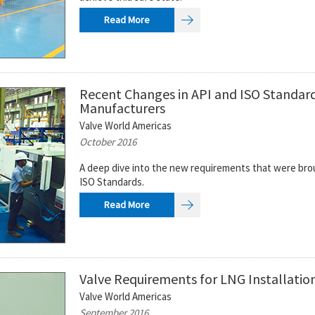
Read More
Recent Changes in API and ISO Standards
Manufacturers
Valve World Americas
October 2016
A deep dive into the new requirements that were bro
ISO Standards.
Read More
Valve Requirements for LNG Installatio
Valve World Americas
September 2016