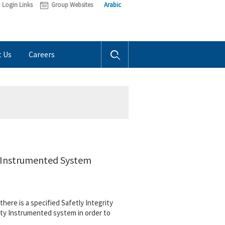
Login Links
Group Websites
Arabic
t Us
Careers
y Instrumented System
here is a specified Safetly Integrity
ety Instrumented system in order to