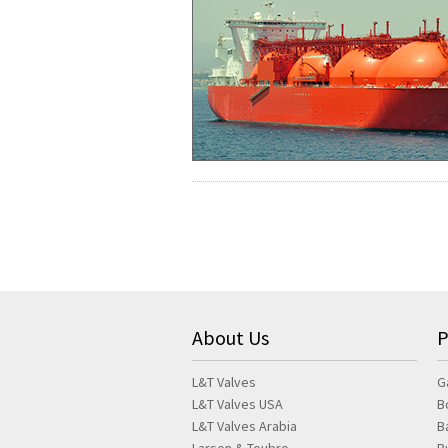
About Us
P
L&T Valves
G
L&T Valves USA
B
L&T Valves Arabia
B