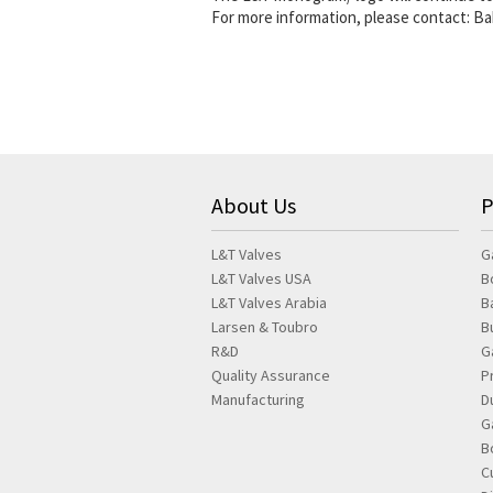
For more information, please contact: B
About Us
P
L&T Valves
G
L&T Valves USA
B
L&T Valves Arabia
B
Larsen & Toubro
B
R&D
G
Quality Assurance
P
Manufacturing
D
G
B
C