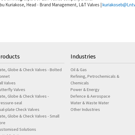
abu Kuriakose, Head - Brand Management, L&T Valves |
kuriakoseb@Lntv
roducts
Industries
ate, Globe & Check Valves - Bolted
Oil & Gas
onnet
Refining, Petrochemicals &
all Valves
Chemicals
utterfly Valves
Power & Energy
ate, Globe & Check Valves -
Defence & Aerospace
ressure-seal
Water & Waste Water
ual-plate Check Valves
Other Industries
ate, Globe & Check Valves - Small
ore
ustomised Solutions