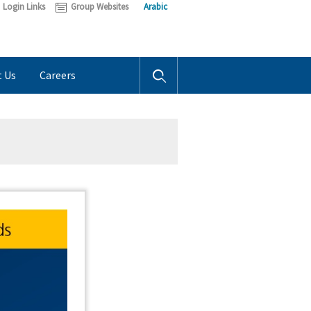
Login Links
Group Websites
Arabic
t Us
Careers