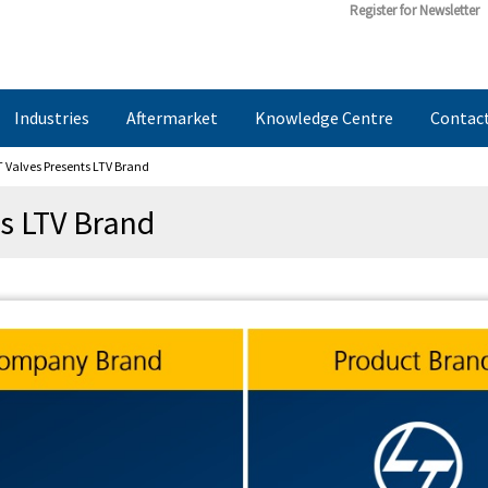
Register for Newsletter
Industries
Aftermarket
Knowledge Centre
Contac
 Valves Presents LTV Brand
s LTV Brand