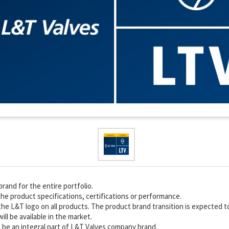
rand for the entire portfolio.
he product specifications, certifications or performance.
the L&T logo on all products. The product brand transition is expected to
ll be available in the market.
 be an integral part of L&T Valves company brand.