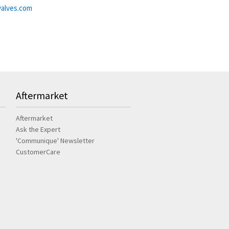
alves.com
Aftermarket
Aftermarket
Ask the Expert
'Communique' Newsletter
CustomerCare