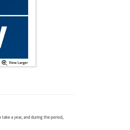
 take a year, and during the period,