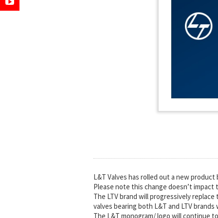
L&T Valves has rolled out a new product b
Please note this change doesn’t impact t
The LTV brand will progressively replace 
valves bearing both L&T and LTV brands wi
The L&T monogram/ logo will continue to