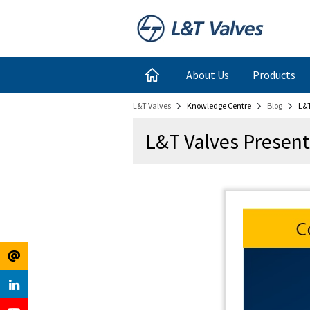
Register
Login
About Us
Products
L&T Valves
Knowledge Centre
Blog
L&T
for
Links
L&T Valves Present
Newsletter