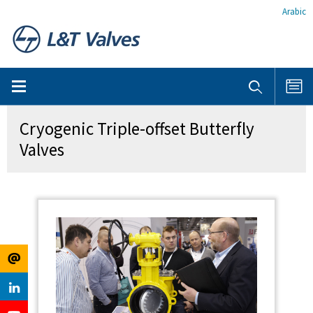
Arabic
Cryogenic Triple-offset Butterfly
Valves