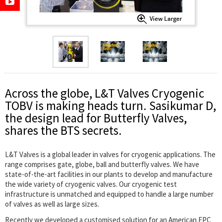
Across the globe, L&T Valves Cryogenic
TOBV is making heads turn. Sasikumar D,
the design lead for Butterfly Valves,
shares the BTS secrets.
L&T Valves is a global leader in valves for cryogenic applications. The
range comprises gate, globe, ball and butterfly valves. We have
state-of-the-art facilities in our plants to develop and manufacture
the wide variety of cryogenic valves. Our cryogenic test
infrastructure is unmatched and equipped to handle a large number
of valves as well as large sizes.
Recently we developed a customised solution for an American EPC