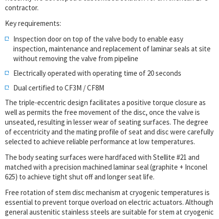
contractor.
Key requirements:
Inspection door on top of the valve body to enable easy
inspection, maintenance and replacement of laminar seals at site
without removing the valve from pipeline
Electrically operated with operating time of 20 seconds
Dual certified to CF3M / CF8M
The triple-eccentric design facilitates a positive torque closure as
well as permits the free movement of the disc, once the valve is
unseated, resulting in lesser wear of seating surfaces. The degree
of eccentricity and the mating profile of seat and disc were carefully
selected to achieve reliable performance at low temperatures.
The body seating surfaces were hardfaced with Stellite #21 and
matched with a precision machined laminar seal (graphite + Inconel
625) to achieve tight shut off and longer seat life.
Free rotation of stem disc mechanism at cryogenic temperatures is
essential to prevent torque overload on electric actuators. Although
general austenitic stainless steels are suitable for stem at cryogenic