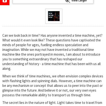
Can we look back in time? Has anyone invented a time machine, yet?
What would it even look like? These questions have captivated the
minds of people for ages, fuelling endless speculation and
imagination. While we may not have invented a traditional time
machine like the ones portrayed in movies, I am about to introduce
you to something extraordinary that has reshaped our
understanding of history - a time machine that has been with us all
along.
When we think of time machines, we often envision complex devices
with flashing lights and spinning dials. However, a time machine can
be any mechanism or concept that allows us to peer into the past or
glimpse into the future. And believe it or not, our very own eyes
possess the remarkable ability to transport us through time.
The secret lies in the nature of light. Light takes time to travel from