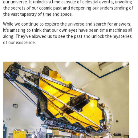
our universe. It unlocks a time capsule of celestial events, unveiling
the secrets of our cosmic past and deepening our understanding of
the vast tapestry of time and space.
While we continue to explore the universe and search for answers,
it's amazing to think that our own eyes have been time machines all
along. They've allowed us to see the past and unlock the mysteries
of our existence.