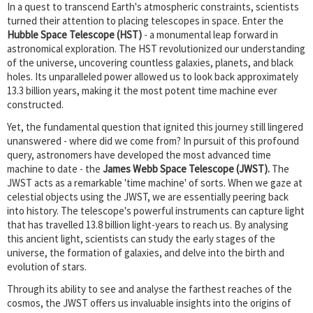
In a quest to transcend Earth's atmospheric constraints, scientists
turned their attention to placing telescopes in space. Enter the
Hubble Space Telescope (HST)
- a monumental leap forward in
astronomical exploration. The HST revolutionized our understanding
of the universe, uncovering countless galaxies, planets, and black
holes. Its unparalleled power allowed us to look back approximately
13.3 billion years, making it the most potent time machine ever
constructed.
Yet, the fundamental question that ignited this journey still lingered
unanswered - where did we come from? In pursuit of this profound
query, astronomers have developed the most advanced time
machine to date - the
James Webb Space Telescope (JWST).
The
JWST acts as a remarkable 'time machine' of sorts. When we gaze at
celestial objects using the JWST, we are essentially peering back
into history. The telescope's powerful instruments can capture light
that has travelled 13.8 billion light-years to reach us. By analysing
this ancient light, scientists can study the early stages of the
universe, the formation of galaxies, and delve into the birth and
evolution of stars.
Through its ability to see and analyse the farthest reaches of the
cosmos, the JWST offers us invaluable insights into the origins of