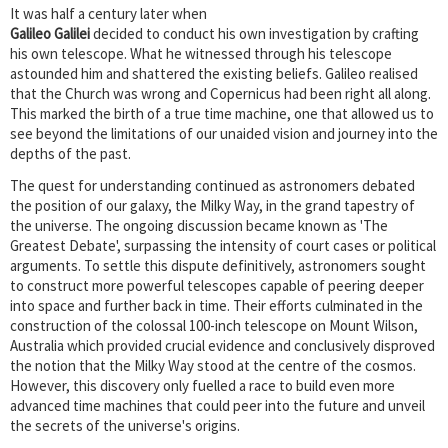
It was half a century later when
Galileo Galilei
decided to conduct his own investigation by crafting
his own telescope. What he witnessed through his telescope
astounded him and shattered the existing beliefs. Galileo realised
that the Church was wrong and Copernicus had been right all along.
This marked the birth of a true time machine, one that allowed us to
see beyond the limitations of our unaided vision and journey into the
depths of the past.
The quest for understanding continued as astronomers debated
the position of our galaxy, the Milky Way, in the grand tapestry of
the universe. The ongoing discussion became known as 'The
Greatest Debate', surpassing the intensity of court cases or political
arguments. To settle this dispute definitively, astronomers sought
to construct more powerful telescopes capable of peering deeper
into space and further back in time. Their efforts culminated in the
construction of the colossal 100-inch telescope on Mount Wilson,
Australia which provided crucial evidence and conclusively disproved
the notion that the Milky Way stood at the centre of the cosmos.
However, this discovery only fuelled a race to build even more
advanced time machines that could peer into the future and unveil
the secrets of the universe's origins.