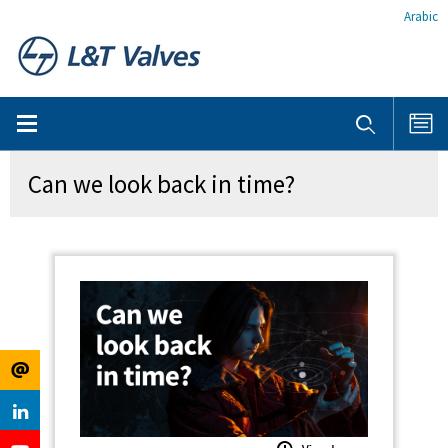
Arabic
Can we look back in time?