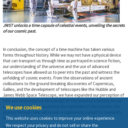
JWST unlocks a time capsule of celestial events, unveiling the secrets
of our cosmic past.
In conclusion, the concept of a time machine has taken various
forms throughout history. While we may not have a physical device
that can transport us through time as portrayed in science fiction,
our understanding of the universe and the use of advanced
telescopes have allowed us to peer into the past and witness the
unfolding of cosmic events. From the observations of ancient
civilisations to the ground-breaking discoveries of Copernicus,
Galileo, and the development of telescopes like the Hubble and
James Webb Space Telescope, we have expanded our perception of
time and deepened our knowledge of the universe's history. As we
We use cookies
continue to explore and unravel the mysteries of the cosmos, the
journey through time will remain a captivating pursuit for humanity,
driven by our innate curiosity and thirst for knowledge.
This website uses cookies to improve your online experience.
We respect your privacy and do not sell or share the
Author Name: Ronak Tandi |
ronak.g@lntvalves.com