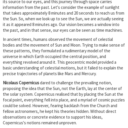
its source to our eyes, and this journey through space carries
information from the past. Let's consider the example of sunlight
that takes approximately 8 minutes and 20 seconds to reach us from
the Sun. So, when we look up to see the Sun, we are actually seeing
it as it appeared 8 minutes ago. Our vision becomes a window into
the past, and in that sense, our eyes can be seen as time machines.
In ancient times, humans observed the movement of celestial
bodies and the movement of Sun and Moon. Trying to make sense of
these patterns, they formulated a rudimentary model of the
universe in which Earth occupied the central position, and
everything revolved around it. This geocentric model provided a
basic understanding of celestial motions, but it failed to explain the
precise trajectories of planets like Mars and Mercury.
Nicolaus Copernicus
dared to challenge the prevailing notion,
proposing the idea that the Sun, not the Earth, lay at the center of
the solar system. Copernicus realised that by placing the Sun at the
focal point, everything fell into place, and a myriad of cosmic puzzles
could be solved. However, fearing backlash from the Church and
fellow astronomers, he kept his theories hidden. Without direct
observations or concrete evidence to support his ideas,
Copernicus's notions remained unproven.