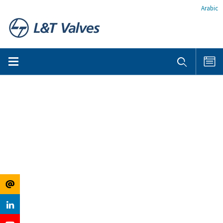
Arabic