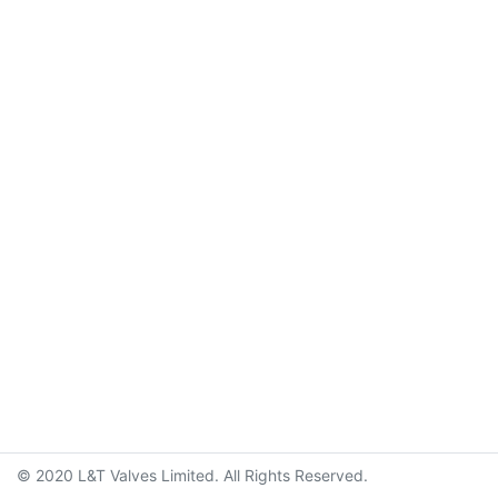
© 2020 L&T Valves Limited. All Rights Reserved.