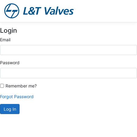
Login
Email
Password
Remember me?
Forgot Password